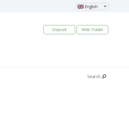
English
Deposit
Web Trader
Search