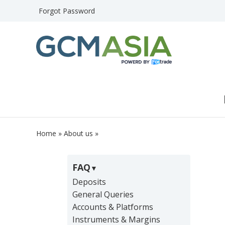
Forgot Password
Home
»
About us
»
FAQ
Deposits
General Queries
Accounts & Platforms
Instruments & Margins