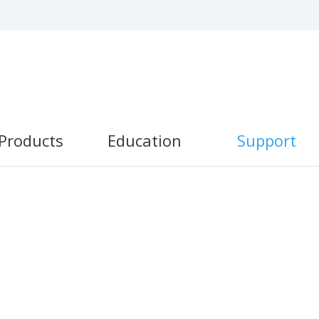
Products
Education
Support