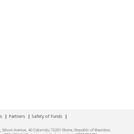
s
Partners
Safety of Funds
, Silicon Avenue, 40 Cybercity, 72201 Ebene, Republic of Mauritius.