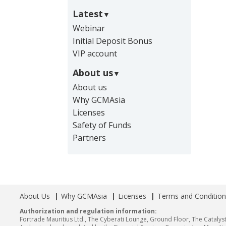
Latest
Webinar
Initial Deposit Bonus
VIP account
About us
About us
Why GCMAsia
Licenses
Safety of Funds
Partners
About Us
Why GCMAsia
Licenses
Terms and Condition
Authorization and regulation information:
Fortrade Mauritius Ltd., The Cyberati Lounge, Ground Floor, The Catalyst