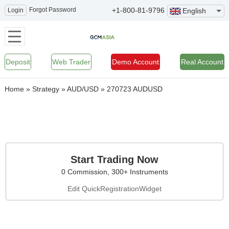
Forgot Password
+1-800-81-9796
Login
English
Deposit
Web Trader
Demo Account
Real Account
Home
»
Strategy
»
AUD/USD
»
270723 AUDUSD
Start Trading Now
0 Commission, 300+ Instruments
Edit QuickRegistrationWidget