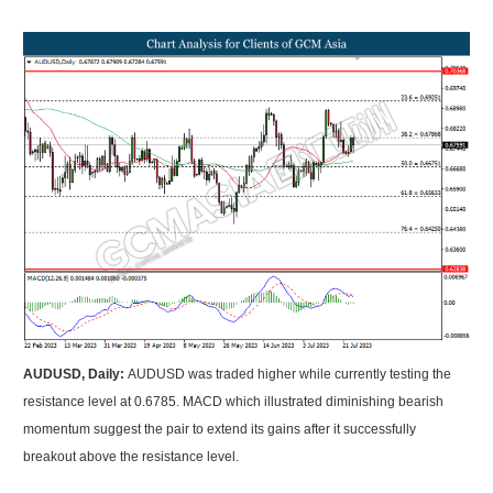
AUDUSD, Daily:
AUDUSD was traded higher while currently testing the
resistance level at 0.6785. MACD which illustrated diminishing bearish
momentum suggest the pair to extend its gains after it successfully
breakout above the resistance level.