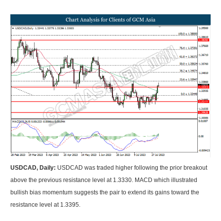
USDCAD, Daily:
USDCAD was traded higher following the prior breakout
above the previous resistance level at 1.3330. MACD which illustrated
bullish bias momentum suggests the pair to extend its gains toward the
resistance level at 1.3395.