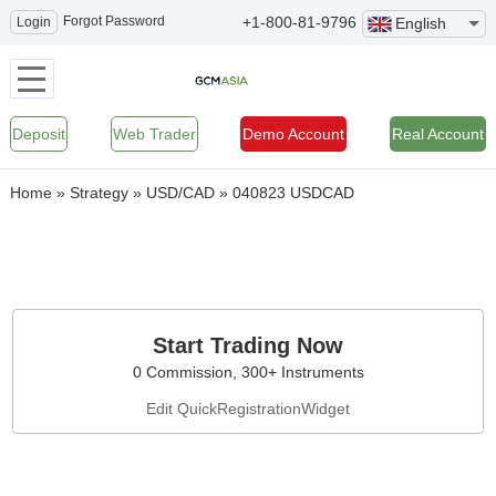
Forgot Password
+1-800-81-9796
Login
English
Deposit
Web Trader
Demo Account
Real Account
Home
»
Strategy
»
USD/CAD
»
040823 USDCAD
Start Trading Now
0 Commission, 300+ Instruments
Edit QuickRegistrationWidget