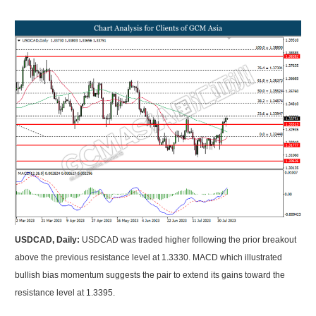
USDCAD, Daily:
USDCAD was traded higher following the prior breakout
above the previous resistance level at 1.3330. MACD which illustrated
bullish bias momentum suggests the pair to extend its gains toward the
resistance level at 1.3395.