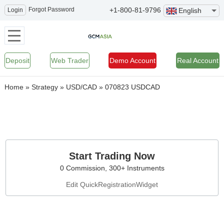
Forgot Password
+1-800-81-9796
Login
English
Deposit
Web Trader
Demo Account
Real Account
Home
»
Strategy
»
USD/CAD
»
070823 USDCAD
Start Trading Now
0 Commission, 300+ Instruments
Edit QuickRegistrationWidget