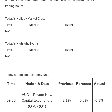
$1,267.44 as greenback mends its prior session losses during Asian
trading hours.
Today’s Holiday Market Close
Time Market Event
N/A
Today’s Highlight Events
Time Market Event
N/A
Today’s Highlight Economy Data
Time
Nation & Data
Previous
Forecast
Actual
AUD – Private New
09:30
Capital Expenditure
-2.1%
0.8%
0.3%
(QoQ) (Q1)