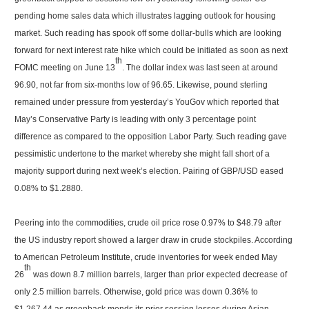
pending home sales data which illustrates lagging outlook for housing
market. Such reading has spook off some dollar-bulls which are looking
forward for next interest rate hike which could be initiated as soon as next
th
FOMC meeting on June 13
. The dollar index was last seen at around
96.90, not far from six-months low of 96.65. Likewise, pound sterling
remained under pressure from yesterday’s YouGov which reported that
May’s Conservative Party is leading with only 3 percentage point
difference as compared to the opposition Labor Party. Such reading gave
pessimistic undertone to the market whereby she might fall short of a
majority support during next week’s election. Pairing of GBP/USD eased
0.08% to $1.2880.
Peering into the commodities, crude oil price rose 0.97% to $48.79 after
the US industry report showed a larger draw in crude stockpiles. According
to American Petroleum Institute, crude inventories for week ended May
th
26
was down 8.7 million barrels, larger than prior expected decrease of
only 2.5 million barrels. Otherwise, gold price was down 0.36% to