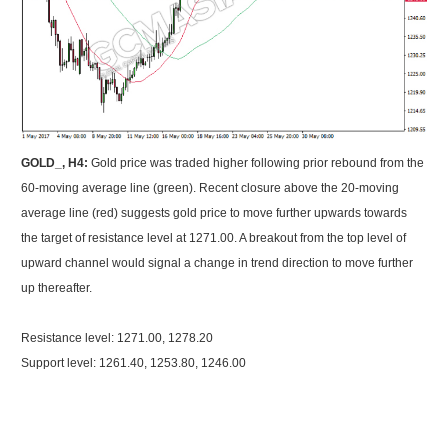
GOLD_, H4:
Gold price was traded higher following prior rebound from the
60-moving average line (green). Recent closure above the 20-moving
average line (red) suggests gold price to move further upwards towards
the target of resistance level at 1271.00. A breakout from the top level of
upward channel would signal a change in trend direction to move further
up thereafter.
Resistance level: 1271.00, 1278.20
Support level: 1261.40, 1253.80, 1246.00