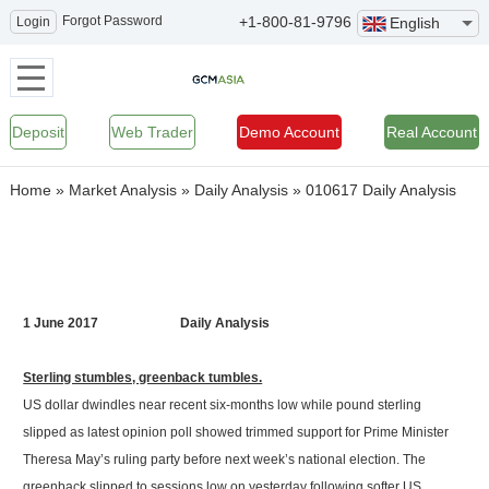
Forgot Password
+1-800-81-9796
Login
English
Deposit
Web Trader
Demo Account
Real Account
Home
»
Market Analysis
»
Daily Analysis
»
010617 Daily Analysis
1 June 2017 Daily Analysis
Sterling stumbles, greenback tumbles.
US dollar dwindles near recent six-months low while pound sterling
slipped as latest opinion poll showed trimmed support for Prime Minister
Theresa May’s ruling party before next week’s national election. The
greenback slipped to sessions low on yesterday following softer US