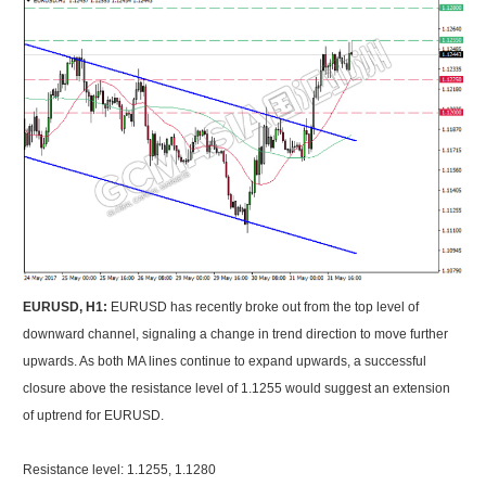
EURUSD, H1:
EURUSD has recently broke out from the top level of
downward channel, signaling a change in trend direction to move further
upwards. As both MA lines continue to expand upwards, a successful
closure above the resistance level of 1.1255 would suggest an extension
of uptrend for EURUSD.
Resistance level: 1.1255, 1.1280