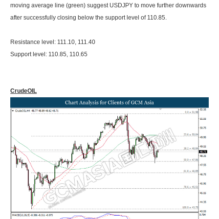
moving average line (green) suggest USDJPY to move further downwards
after successfully closing below the support level of 110.85.
Resistance level: 111.10, 111.40
Support level: 110.85, 110.65
CrudeOIL