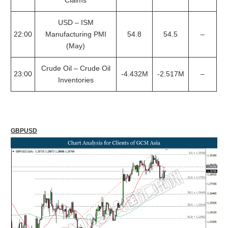
Claims
USD – ISM
22:00
Manufacturing PMI
54.8
54.5
–
(May)
Crude Oil – Crude Oil
23:00
-4.432M
-2.517M
–
Inventories
GBPUSD