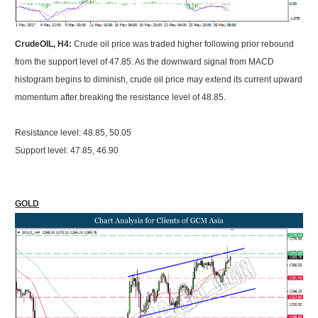
CrudeOIL, H4:
Crude oil price was traded higher following prior rebound
from the support level of 47.85. As the downward signal from MACD
histogram begins to diminish, crude oil price may extend its current upward
momentum after breaking the resistance level of 48.85.
Resistance level: 48.85, 50.05
Support level: 47.85, 46.90
GOLD