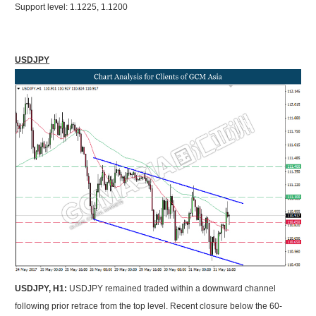
Support level: 1.1225, 1.1200
USDJPY
USDJPY, H1:
USDJPY remained traded within a downward channel
following prior retrace from the top level. Recent closure below the 60-