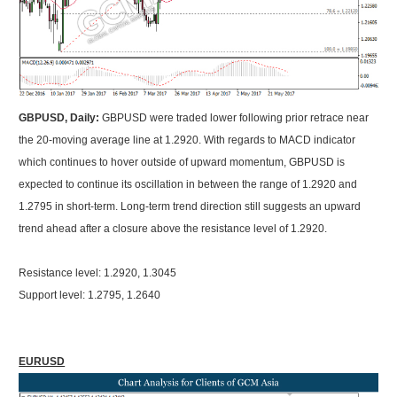
GBPUSD, Daily:
GBPUSD were traded lower following prior retrace near
the 20-moving average line at 1.2920. With regards to MACD indicator
which continues to hover outside of upward momentum, GBPUSD is
expected to continue its oscillation in between the range of 1.2920 and
1.2795 in short-term. Long-term trend direction still suggests an upward
trend ahead after a closure above the resistance level of 1.2920.
Resistance level: 1.2920, 1.3045
Support level: 1.2795, 1.2640
EURUSD