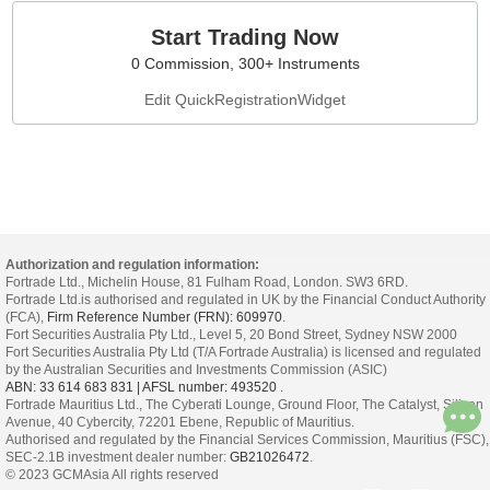
Start Trading Now
0 Commission, 300+ Instruments
Edit QuickRegistrationWidget
Authorization and regulation information:
Fortrade Ltd., Michelin House, 81 Fulham Road, London. SW3 6RD.
Fortrade Ltd.is authorised and regulated in UK by the Financial Conduct Authority
(FCA),
Firm Reference Number (FRN): 609970
.
Fort Securities Australia Pty Ltd., Level 5, 20 Bond Street, Sydney NSW 2000
Fort Securities Australia Pty Ltd (T/A Fortrade Australia) is licensed and regulated
by the Australian Securities and Investments Commission (ASIC)
ABN: 33 614 683 831 | AFSL number: 493520
.
Fortrade Mauritius Ltd., The Cyberati Lounge, Ground Floor, The Catalyst, Silicon
Avenue, 40 Cybercity, 72201 Ebene, Republic of Mauritius.
Authorised and regulated by the Financial Services Commission, Mauritius (FSC),
SEC-2.1B investment dealer number:
GB21026472
.
© 2023 GCMAsia All rights reserved