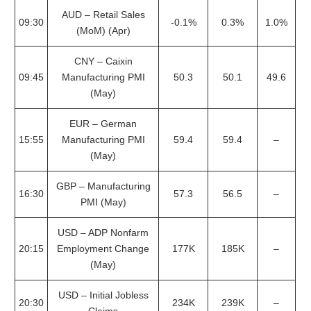
AUD – Retail Sales
09:30
-0.1%
0.3%
1.0%
(MoM) (Apr)
CNY – Caixin
09:45
Manufacturing PMI
50.3
50.1
49.6
(May)
EUR – German
15:55
Manufacturing PMI
59.4
59.4
–
(May)
GBP – Manufacturing
16:30
57.3
56.5
–
PMI (May)
USD – ADP Nonfarm
20:15
Employment Change
177K
185K
–
(May)
USD – Initial Jobless
20:30
234K
239K
–