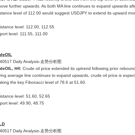
move further upwards. As both MA line continues to expand upwards aft
istance level of 112.00 would suggest USDJPY to extend its upward m
istance level: 112.00, 112.55
port level: 111.55, 111.00
deOIL
deOIL, H4:
Crude oil price extended its uptrend following prior reboun
ing average line continues to expand upwards, crude oil price is expe
aking the key Fibonacci level of 78.6 at 51.60.
istance level: 51.60, 52.65
port level: 49.90, 48.75
LD