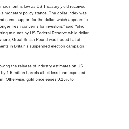
 six-months low as US Treasury yield received
e’s monetary policy stance. The dollar index was
lend some support for the dollar, which appears to
onger fresh concerns for investors,” said Yukio
eeting minutes by US Federal Reserve while dollar
here, Great British Pound was traded flat at
ments in Britain’s suspended election campaign
lowing the release of industry estimates on US
 by 1.5 million barrels albeit less than expected
um. Otherwise, gold price eases 0.15% to