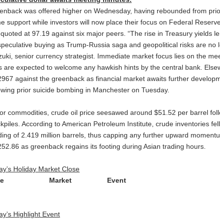
enback was offered higher on Wednesday, having rebounded from prior
e support while investors will now place their focus on Federal Reserv
t quoted at 97.19 against six major peers. “The rise in Treasury yields 
speculative buying as Trump-Russia saga and geopolitical risks are no l
izuki, senior currency strategist. Immediate market focus lies on the m
ls are expected to welcome any hawkish hints by the central bank. Elsew
2967 against the greenback as financial market awaits further develop
lowing prior suicide bombing in Manchester on Tuesday.
for commodities, crude oil price seesawed around $51.52 per barrel fol
kpiles. According to American Petroleum Institute, crude inventories fell
ding of 2.419 million barrels, thus capping any further upward moment
252.86 as greenback regains its footing during Asian trading hours.
ay’s Holiday Market Close
ime Market Event
ay’s Highlight Event