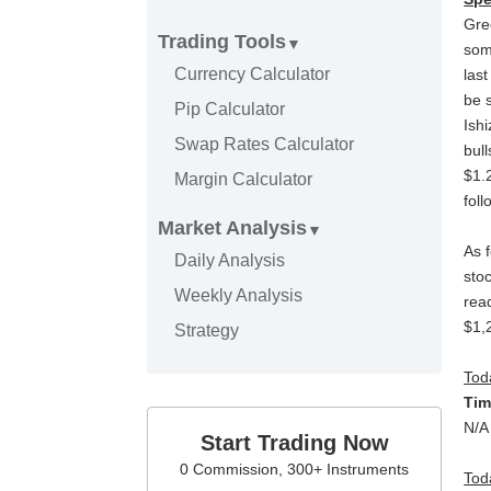
Gre
Trading Tools
som
Currency Calculator
las
be 
Pip Calculator
Ish
Swap Rates Calculator
bul
$1.
Margin Calculator
fol
Market Analysis
As 
Daily Analysis
stoc
Weekly Analysis
rea
$1,
Strategy
Tod
T
N/A
Start Trading Now
0 Commission, 300+ Instruments
Tod