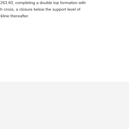
 1263.60, completing a double top formation with
h cross, a closure below the support level of
line thereafter.