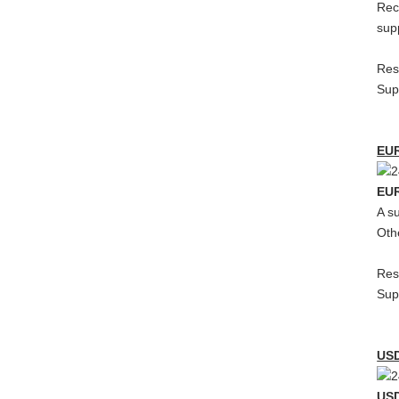
Rec
sup
Res
Sup
EU
EU
A s
Oth
Res
Sup
US
USD