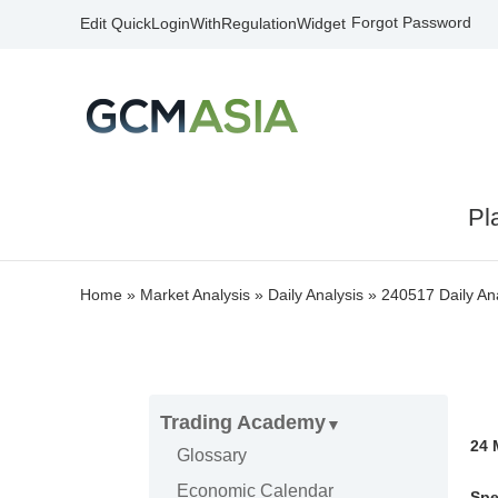
Forgot Password
Edit QuickLoginWithRegulationWidget
Pl
Home
»
Market Analysis
»
Daily Analysis
»
240517 Daily Ana
Trading Academy
24
Glossary
Economic Calendar
Spe