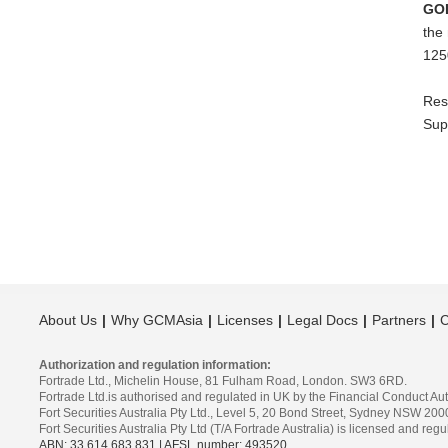
GO
the
125
Res
Sup
About Us
Why GCMAsia
Licenses
Legal Docs
Partners
C
Authorization and regulation information:
Fortrade Ltd., Michelin House, 81 Fulham Road, London. SW3 6RD.
Fortrade Ltd.is authorised and regulated in UK by the Financial Conduct Aut
Fort Securities Australia Pty Ltd., Level 5, 20 Bond Street, Sydney NSW 200
Fort Securities Australia Pty Ltd (T/A Fortrade Australia) is licensed and r
ABN: 33 614 683 831 | AFSL number: 493520
.