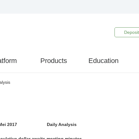
Deposit
atform
Products
Education
lysis
 Mei 2017 Daily Analysis
culative dollar awaits meeting minutes.