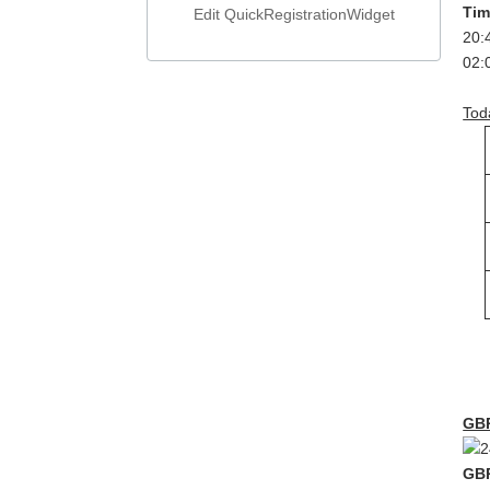
T
Edit QuickRegistrationWidget
2
0
Tod
GB
GB