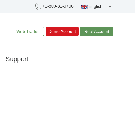
+1-800-81-9796
English
Web Trader
Demo Account
Real Account
Support