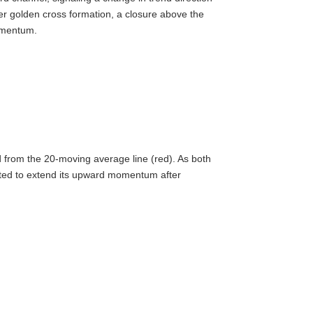
er golden cross formation, a closure above the
omentum.
d from the 20-moving average line (red). As both
cted to extend its upward momentum after