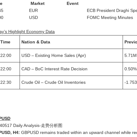
ime Market Event
0:45 EUR ECB President Draghi Spea
2:00 USD FOMC Meeting Minutes
ay’s Highlight Economy Data
Time
Nation & Data
Previ
22:00
USD – Existing Home Sales (Apr)
5.71M
22:00
CAD – BoC Interest Rate Decision
0.50%
22:30
Crude Oil – Crude Oil Inventories
-1.75
PUSD
PUSD, H4:
GBPUSD remains traded within an upward channel while recen