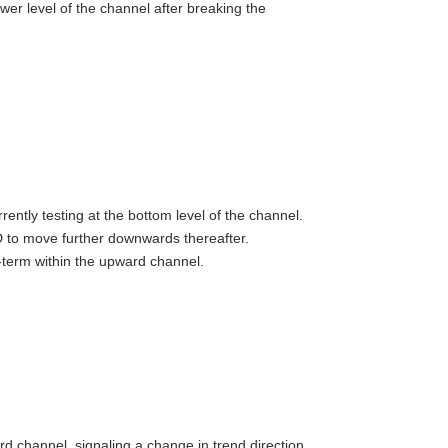
r level of the channel after breaking the
ntly testing at the bottom level of the channel.
D to move further downwards thereafter.
term within the upward channel.
d channel, signaling a change in trend direction