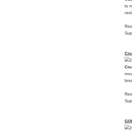
to 
res
Res
Sup
Cru
Cru
mov
bre
Res
Sup
GO