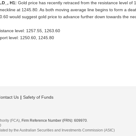
LD_, H1:
Gold price has recently retraced from the resistance level of
 neckline at 1245.80. As both moving average line begins to form a deat
0.60 would suggest gold price to advance further down towards the neck
istance level: 1257.55, 1263.60
port level: 1250.60, 1245.80
ontact Us
Safety of Funds
hority (FCA),
Firm Reference Number (FRN): 609970
.
0
egulated by the Australian Securities and Investments Commission (ASIC)