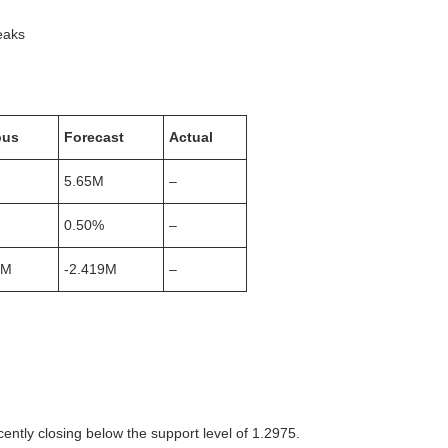
ks
ous
Forecast
Actual
5.65M
–
0.50%
–
3M
-2.419M
–
tly closing below the support level of 1.2975.