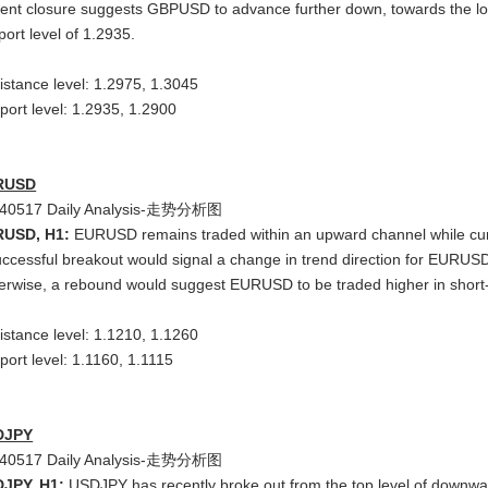
ent closure suggests GBPUSD to advance further down, towards the lowe
port level of 1.2935.
istance level: 1.2975, 1.3045
port level: 1.2935, 1.2900
RUSD
RUSD, H1:
EURUSD remains traded within an upward channel while curre
uccessful breakout would signal a change in trend direction for EURUS
erwise, a rebound would suggest EURUSD to be traded higher in short-
istance level: 1.1210, 1.1260
port level: 1.1160, 1.1115
DJPY
JPY, H1:
USDJPY has recently broke out from the top level of downwar