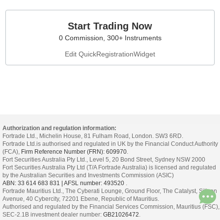
Start Trading Now
0 Commission, 300+ Instruments
Edit QuickRegistrationWidget
Authorization and regulation information:
Fortrade Ltd., Michelin House, 81 Fulham Road, London. SW3 6RD.
Fortrade Ltd.is authorised and regulated in UK by the Financial Conduct Authority
(FCA),
Firm Reference Number (FRN): 609970
.
Fort Securities Australia Pty Ltd., Level 5, 20 Bond Street, Sydney NSW 2000
Fort Securities Australia Pty Ltd (T/A Fortrade Australia) is licensed and regulated
by the Australian Securities and Investments Commission (ASIC)
ABN: 33 614 683 831 | AFSL number: 493520
.
Fortrade Mauritius Ltd., The Cyberati Lounge, Ground Floor, The Catalyst, Silicon
Avenue, 40 Cybercity, 72201 Ebene, Republic of Mauritius.
Authorised and regulated by the Financial Services Commission, Mauritius (FSC),
SEC-2.1B investment dealer number:
GB21026472
.