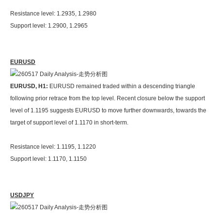
Resistance level: 1.2935, 1.2980
Support level: 1.2900, 1.2965
EURUSD
EURUSD, H1:
EURUSD remained traded within a descending triangle
following prior retrace from the top level. Recent closure below the support
level of 1.1195 suggests EURUSD to move further downwards, towards the
target of support level of 1.1170 in short-term.
Resistance level: 1.1195, 1.1220
Support level: 1.1170, 1.1150
USDJPY