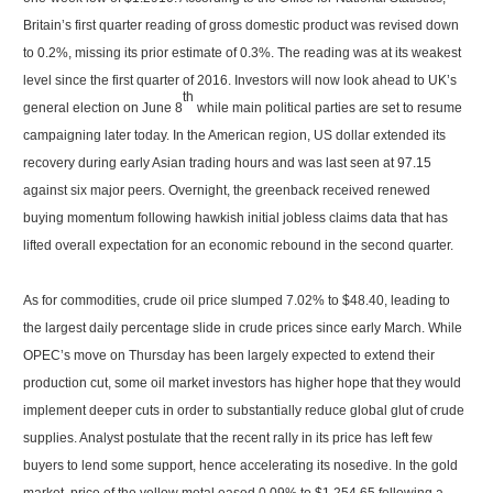
Britain’s first quarter reading of gross domestic product was revised down
to 0.2%, missing its prior estimate of 0.3%. The reading was at its weakest
level since the first quarter of 2016. Investors will now look ahead to UK’s
th
general election on June 8
while main political parties are set to resume
campaigning later today. In the American region, US dollar extended its
recovery during early Asian trading hours and was last seen at 97.15
against six major peers. Overnight, the greenback received renewed
buying momentum following hawkish initial jobless claims data that has
lifted overall expectation for an economic rebound in the second quarter.
As for commodities, crude oil price slumped 7.02% to $48.40, leading to
the largest daily percentage slide in crude prices since early March. While
OPEC’s move on Thursday has been largely expected to extend their
production cut, some oil market investors has higher hope that they would
implement deeper cuts in order to substantially reduce global glut of crude
supplies. Analyst postulate that the recent rally in its price has left few
buyers to lend some support, hence accelerating its nosedive. In the gold