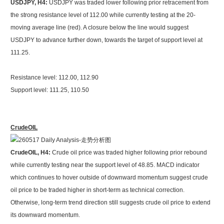
USDJPY, H4:
USDJPY was traded lower following prior retracement from
the strong resistance level of 112.00 while currently testing at the 20-
moving average line (red). A closure below the line would suggest
USDJPY to advance further down, towards the target of support level at
111.25.
Resistance level: 112.00, 112.90
Support level: 111.25, 110.50
CrudeOIL
CrudeOIL, H4:
Crude oil price was traded higher following prior rebound
while currently testing near the support level of 48.85. MACD indicator
which continues to hover outside of downward momentum suggest crude
oil price to be traded higher in short-term as technical correction.
Otherwise, long-term trend direction still suggests crude oil price to extend
its downward momentum.