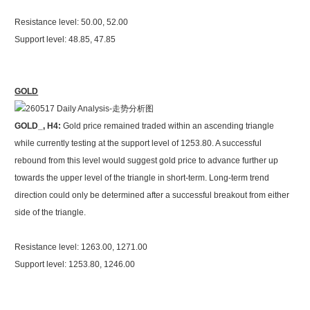
Resistance level: 50.00, 52.00
Support level: 48.85, 47.85
GOLD
GOLD_, H4:
Gold price remained traded within an ascending triangle
while currently testing at the support level of 1253.80. A successful
rebound from this level would suggest gold price to advance further up
towards the upper level of the triangle in short-term. Long-term trend
direction could only be determined after a successful breakout from either
side of the triangle.
Resistance level: 1263.00, 1271.00
Support level: 1253.80, 1246.00