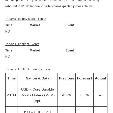
market, price of the yellow metal eased 0.09% to $1,254.65 following a
rebound in US dollar due to better-than-expected jobless claims.
Today’s Holiday Market Close
Time Market Event
N/A
Today’s Highlight Events
Time Market Event
N/A
Today’s Highlight Economy Data
Time
Nation & Data
Previous
Forecast
Actual
USD – Core Durable
20:30
Goods Orders (MoM)
-0.2%
0.5%
–
(Apr)
USD – GDP (QoQ)