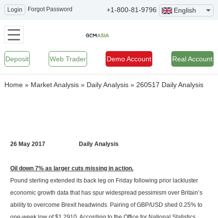
Forgot Password
+1-800-81-9796
Login
English
Deposit
Web Trader
Demo Account
Real Account
Home
»
Market Analysis
»
Daily Analysis
»
260517 Daily Analysis
26 May 2017 Daily Analysis
Oil down 7% as larger cuts missing in action.
Pound sterling extended its back leg on Friday following prior lackluster
economic growth data that has spur widespread pessimism over Britain’s
ability to overcome Brexit headwinds. Pairing of GBP/USD shed 0.25% to
one-week low of $1.2910. According to the Office for National Statistics,