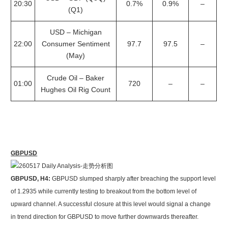
20:30
0.7%
0.9%
–
(Q1)
USD – Michigan
22:00
Consumer Sentiment
97.7
97.5
–
(May)
Crude Oil – Baker
01:00
720
–
–
Hughes Oil Rig Count
GBPUSD
GBPUSD, H4:
GBPUSD slumped sharply after breaching the support level
of 1.2935 while currently testing to breakout from the bottom level of
upward channel. A successful closure at this level would signal a change
in trend direction for GBPUSD to move further downwards thereafter.